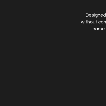
Designed 
without com
name i