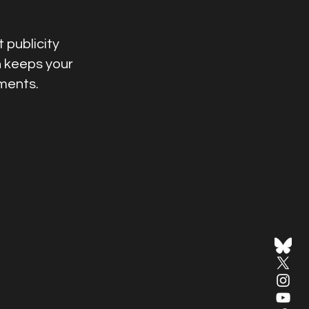
 publicity
n keeps your
ments.