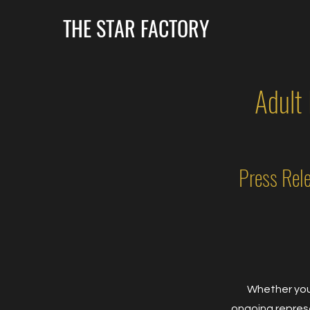
THE STAR FACTORY
Adult
Press Rel
Whether you'
ongoing represe