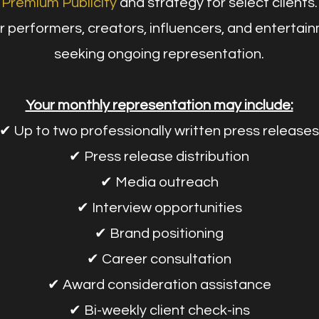
Premium Publicity
and strategy for select clients.
r performers, creators, influencers, and entertai
seeking ongoing representation.
Your monthly representation may include:
✔ Up to two professionally written press releases
✔ Press release distribution
✔ Media outreach
✔ Interview opportunities
✔ Brand positioning
✔ Career consultation
✔ Award consideration assistance
✔ Bi-weekly client check-ins