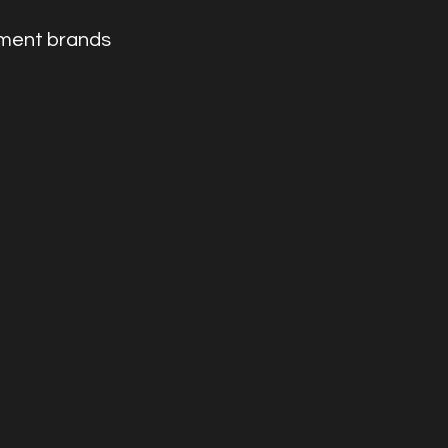
nment brands