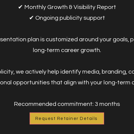
✔ Monthly Growth & Visibility Report
✔ Ongoing publicity support
sentation plan is customized around your goals, p
long-term career growth.
city, we actively help identify media, branding, co
nal opportunities that align with your long-term 
Recommended commitment: 3 months
Request Retainer Details