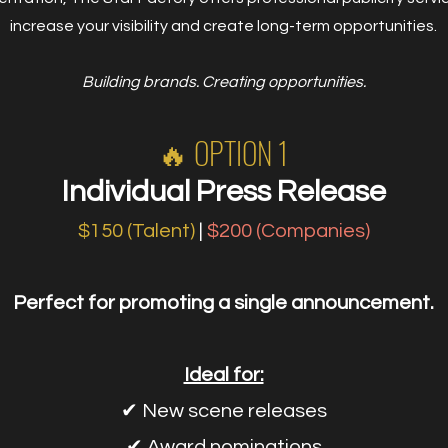
increase your visibility and create long-term opportunities.
Building brands. Creating opportunities.
🔥 OPTION 1
Individual Press Release
$150 (Talent)
|
$200 (Companies)
Perfect for promoting a single announcement.
Ideal for:
✔ New scene releases
✔ Award nominations