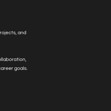
rojects, and
llaboration,
career goals.