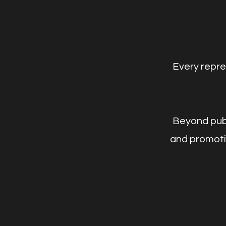
Every repre
Beyond publi
and promotio