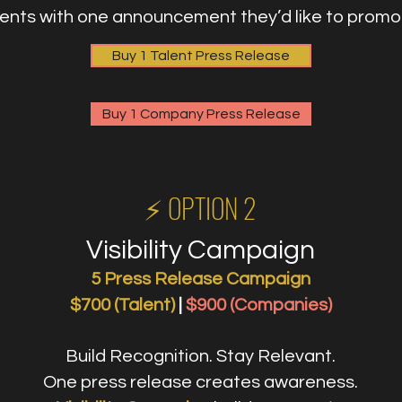
ients with one announcement they’d like to promo
Buy 1 Talent Press Release
Buy 1 Company Press Release
⚡️ OPTION 2
Visibility Campaign
5 Press Release Campaign
$700 (Talent)
|
$900 (Companies)
Build Recognition. Stay Relevant.
One press release creates awareness.