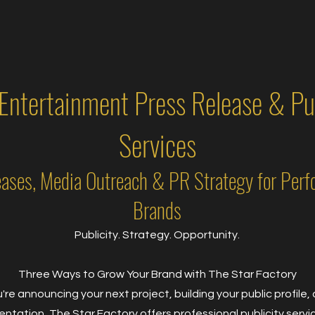
 Entertainment Press Release & Pub
Services
eases, Media Outreach & PR Strategy for Perf
Brands
Publicity. Strategy. Opportunity.
Three Ways to Grow Your Brand with The Star Factory
re announcing your next project, building your public profile, o
ntation, The Star Factory offers professional publicity serv