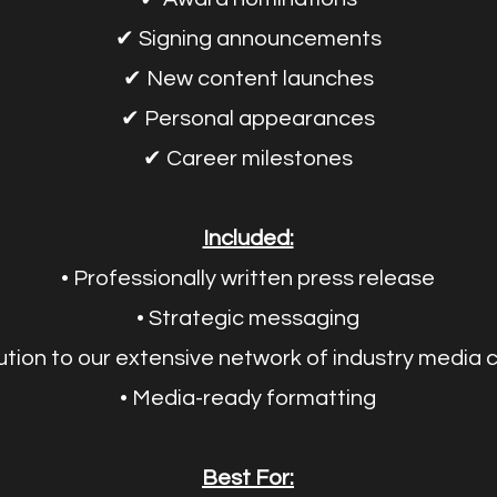
✔ Signing announcements
✔ New content launches
✔ Personal appearances
✔ Career milestones
Included:
• Professionally written press release
• Strategic messaging
bution to our extensive network of industry media
• Media-ready formatting
Best For: