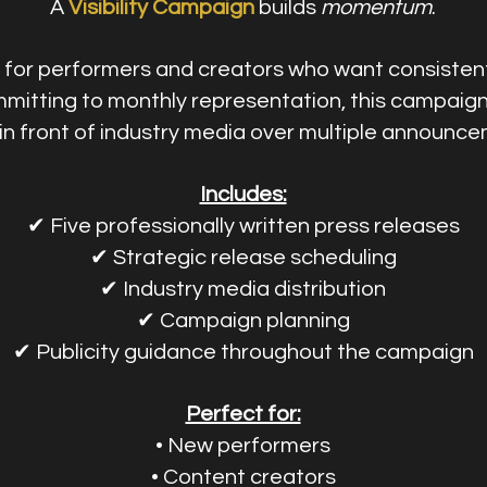
A
Visibility Campaign
builds
momentum
.
for performers and creators who want consistent
mitting to monthly representation, this campaig
n front of industry media over multiple announce
Includes:
✔ Five professionally written press releases
✔ Strategic release scheduling
✔ Industry media distribution
✔ Campaign planning
✔ Publicity guidance throughout the campaign
Perfect for:
• New performers
• Content creators