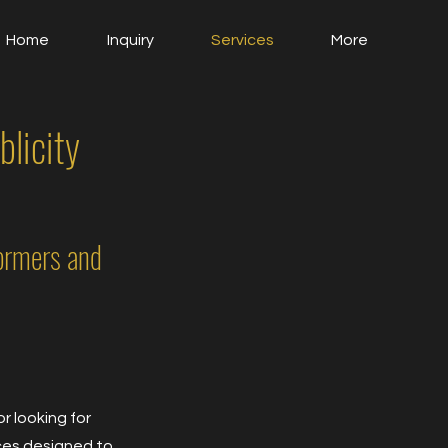
Home
Inquiry
Services
More
licity
ormers and
r looking for
ices designed to