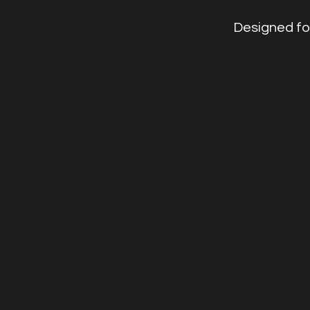
Designed fo