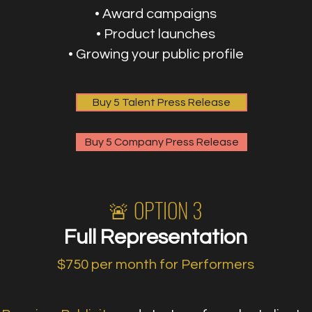
• Award campaigns
• Product launches
• Growing your public profile
Buy 5 Talent Press Release
Buy 5 Company Press Release
🚨 OPTION 3
Full Representation
$750 per month for Performers