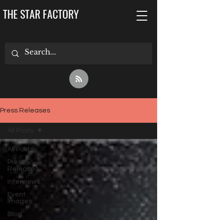
THE STAR FACTORY
Press Releases
All Posts
All Posts
Press
Releases
Interviews
Event
Images
Blog