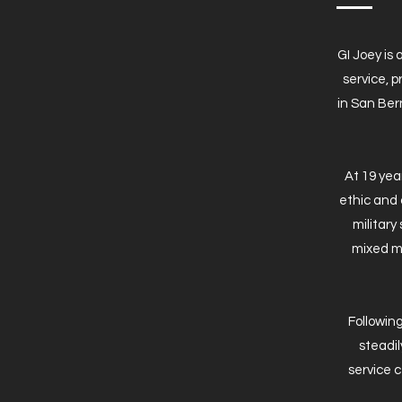
GI Joey is
service, 
in San Bern
At 19 yea
ethic and 
military
mixed ma
Following
steadil
service 