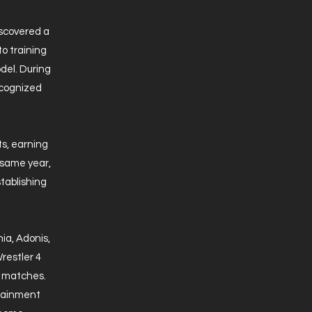
iscovered a
to training
del. During
recognized
ts, earning
 same year,
tablishing
a, Adonis,
restler 4
B matches.
rtainment