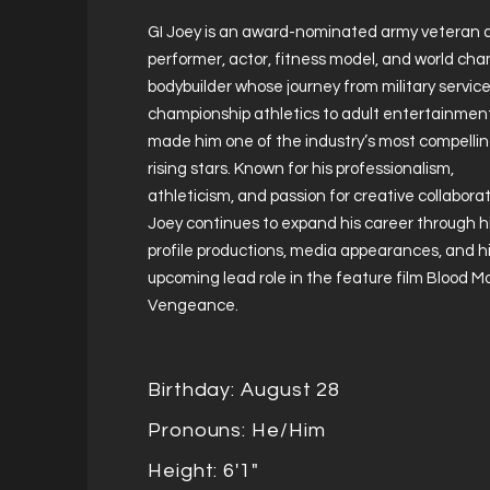
GI Joey is an award-nominated army veteran 
performer, actor, fitness model, and world ch
bodybuilder whose journey from military servic
championship athletics to adult entertainmen
made him one of the industry’s most compelli
rising stars. Known for his professionalism,
athleticism, and passion for creative collaborat
Joey continues to expand his career through h
profile productions, media appearances, and h
upcoming lead role in the feature film Blood 
Vengeance.
Birthday: August 28
Pronouns: He/Him
Height: 6'1"