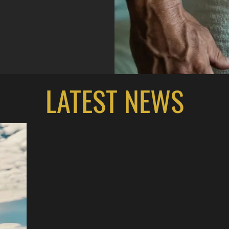
LATEST NEWS