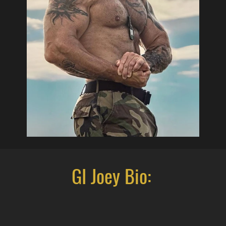
GI Joey Bio: