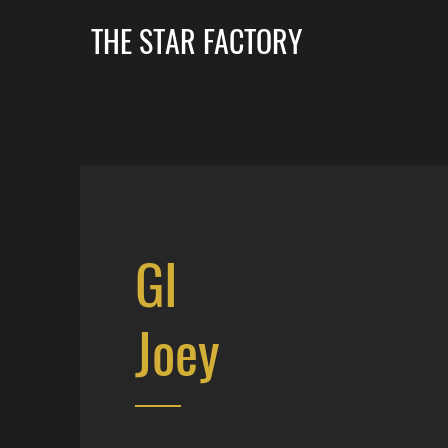
THE STAR FACTORY
GI
Joey