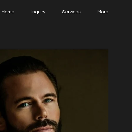
Home
Inquiry
Services
More