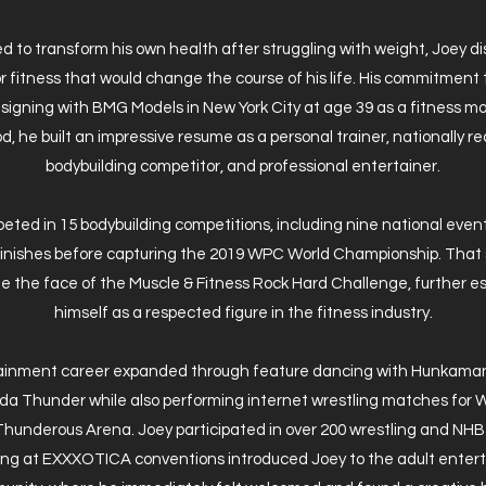
 to transform his own health after struggling with weight, Joey d
r fitness that would change the course of his life. His commitment 
n signing with BMG Models in New York City at age 39 as a fitness mo
od, he built an impressive resume as a personal trainer, nationally 
bodybuilding competitor, and professional entertainer.
ted in 15 bodybuilding competitions, including nine national even
 finishes before capturing the 2019 WPC World Championship. That
 the face of the Muscle & Fitness Rock Hard Challenge, further es
himself as a respected figure in the fitness industry.
tainment career expanded through feature dancing with Hunkamani
ida Thunder while also performing internet wrestling matches for W
Thunderous Arena. Joey participated in over 200 wrestling and NH
ng at EXXXOTICA conventions introduced Joey to the adult ente