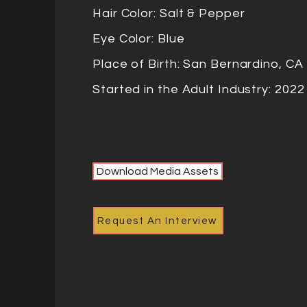
Hair Color: Salt & Pepper
Eye Color: Blue
Place of Birth: San Bernardino, C
Started in the Adult Industry: 202
Download Media Assets
Request An Interview