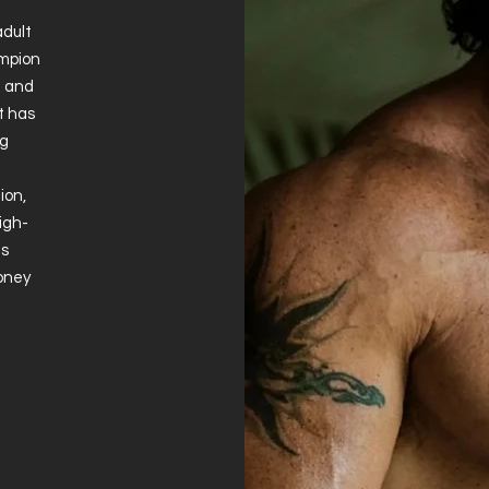
adult
ampion
e and
t has
ng
ion,
igh-
is
Money