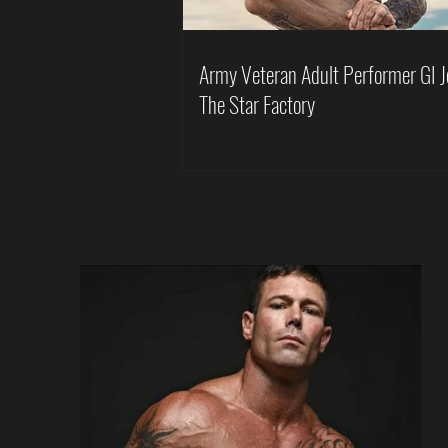
Army Veteran Adult Performer GI J
The Star Factory