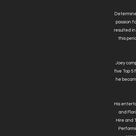
Determined
passion fo
resulted i
this peri
Joey compe
five Top 5
he became
His enter
and Flor
Hire and 
Performi