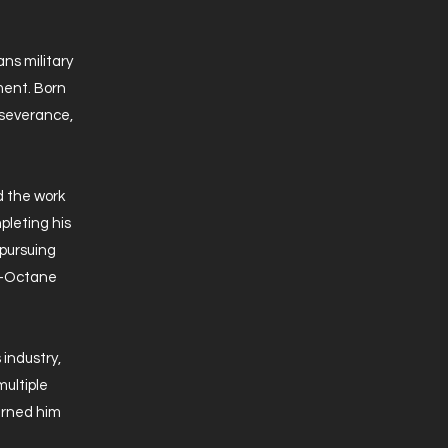
ns military
ment. Born
erseverance,
d the work
pleting his
 pursuing
gh-Octane
 industry,
multiple
arned him