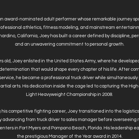
 an award-nominated adult performer whose remarkable journey spa
professional athletics, fitness modeling, and mainstream entertain
ardino, California, Joey has built a career defined by discipline, p
and an unwavering commitment to personal growth.
rs old, Joey enlisted in the United States Army, where he develope
determination that would shape every chapter of his life. After com
 service, he became a professional truck driver while simultaneously
rtial arts. His dedication inside the cage led to capturing the Hi
Light Heavyweight Championship in 2008.
 his competitive fighting career, Joey transitioned into the logistics
y advancing from truck driver to sales manager before overseeing 
centers in Fort Myers and Pompano Beach, Florida. His leadership e
the prestigious Manager of the Year award in 2014.