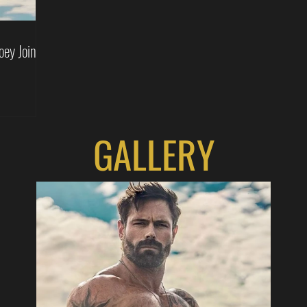
oey Joins
GALLERY