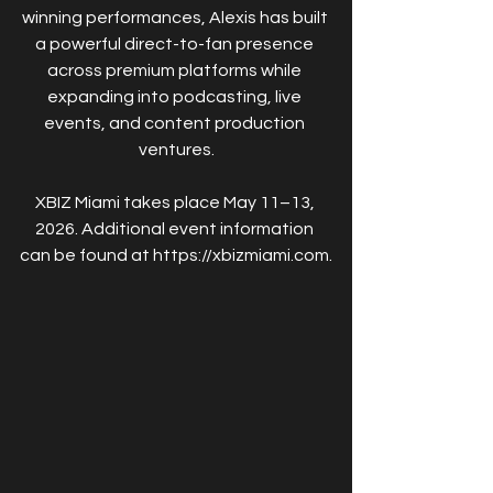
winning performances, Alexis has built 
a powerful direct-to-fan presence 
across premium platforms while 
expanding into podcasting, live 
events, and content production 
ventures.
XBIZ Miami takes place May 11–13, 
2026. Additional event information 
can be found at https://xbizmiami.com.