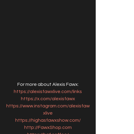
For more about Alexis Fawx:
https://alexisfawxlive.com/links
https://x.com/alexisfawx
https://www.instagram.com/alexisfaw
xlive
https://highasfawxshow.com/
http://FawxShop.com