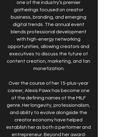
one of the industry’s premier 
gatherings focused on creator 
business, branding, and emerging 
digital trends. The annual event 
blends professional development 
with high-energy networking 
opportunities, allowing creators and 
executives to discuss the future of 
content creation, marketing, and fan 
monetization.
Over the course of her 15-plus-year 
career, Alexis Fawx has become one 
of the defining names of the MILF 
genre. Her longevity, professionalism, 
and ability to evolve alongside the 
creator economy have helped 
establish her as both a performer and 
entrepreneur. Beyond her award-