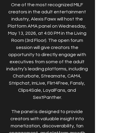
One of the most recognized MILF 
creators in the adult entertainment 
industry, Alexis Fawx will host the 
Platform AMA panel on Wednesday, 
May 13, 2026, at 4:00 PM in the Living 
Room (3rd Floor). The open forum 
session will give creators the 
opportunity to directly engage with 
executives from some of the adult 
industry’s leading platforms, including 
Chaturbate, Streamate, CAM4, 
Stripchat, ImLive, Flirt4Free, Fansly, 
Clips4Sale, LoyalFans, and 
SextPanther.
The panel is designed to provide 
creators with valuable insight into 
monetization, discoverability, fan 
engagement, and platform growth 