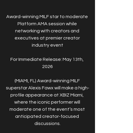
Award-winning MILF star to moderate 
Platform AMA session while 
networking with creators and 
executives at premier creator 
industry event
For Immediate Release: May 13th, 
2026
(MIAMI, FL) Award-winning MILF 
superstar Alexis Fawx will make a high-
profile appearance at XBIZ Miami, 
where the iconic performer will 
moderate one of the event’s most 
anticipated creator-focused 
discussions.