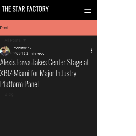
THE STAR FACTORY
Post
All Posts
MonstarPR
All Posts
May 13
2 min read
Alexis Fawx Takes Center Stage at
Press Releases
XBIZ Miami for Major Industry
Interviews
Platform Panel
Event Images
Blog