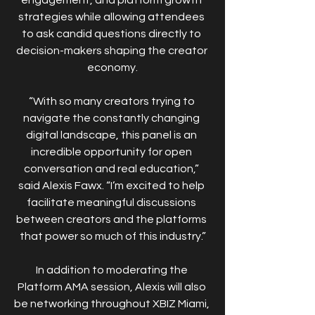
strategies while allowing attendees 
to ask candid questions directly to 
decision-makers shaping the creator 
economy.
“With so many creators trying to 
navigate the constantly changing 
digital landscape, this panel is an 
incredible opportunity for open 
conversation and real education,” 
said Alexis Fawx. “I’m excited to help 
facilitate meaningful discussions 
between creators and the platforms 
that power so much of this industry.”
In addition to moderating the 
Platform AMA session, Alexis will also 
be networking throughout XBIZ Miami, 