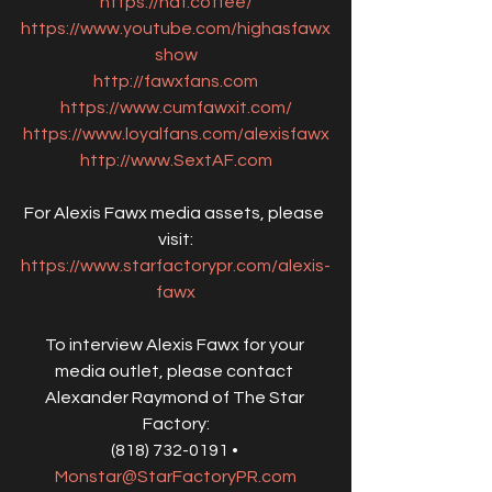
https://haf.coffee/
https://www.youtube.com/highasfawx
show
http://fawxfans.com
https://www.cumfawxit.com/
https://www.loyalfans.com/alexisfawx
http://www.SextAF.com
For Alexis Fawx media assets, please 
visit:
https://www.starfactorypr.com/alexis-
fawx
To interview Alexis Fawx for your 
media outlet, please contact 
Alexander Raymond of The Star 
Factory:
(818) 732-0191 • 
Monstar@StarFactoryPR.com