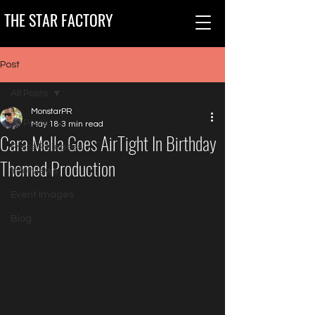
THE STAR FACTORY
Post
All Posts
MonstarPR
All Posts
May 18
3 min read
Cara Mella Goes AirTight In Birthday
Press Releases
Themed Production
Interviews
Event Images
Blog