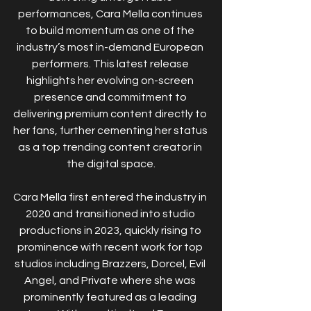
performances, Cara Mella continues 
to build momentum as one of the 
industry’s most in-demand European 
performers. This latest release 
highlights her evolving on-screen 
presence and commitment to 
delivering premium content directly to 
her fans, further cementing her status 
as a top trending content creator in 
the digital space.
Cara Mella first entered the industry in 
2020 and transitioned into studio 
productions in 2023, quickly rising to 
prominence with recent work for top 
studios including Brazzers, Dorcel, Evil 
Angel, and Private where she was 
prominently featured as a leading 