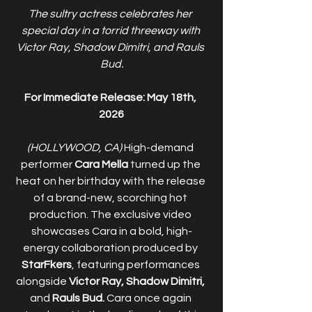
The sultry actress celebrates her 
special day in a torrid threeway with 
Victor Ray, Shadow Dimitri, and Rauls 
Bud.
For Immediate Release: May 18th, 
2026
(HOLLYWOOD, CA) 
High-demand 
performer 
Cara Mella
 turned up the 
heat on her birthday with the release 
of a brand-new, scorching hot 
production. The exclusive video 
showcases Cara in a bold, high-
energy collaboration produced by 
StarFkers
, featuring performances 
alongside 
Victor Ray, Shadow Dimitri,
and 
Rauls Bud. 
Cara once again 