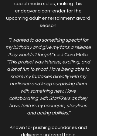
social media sales, making this 
endeavor a contender for the 
upcoming adult entertainment award 
season.
“I wanted to do something special for 
my birthday and give my fans a release 
they wouldn’t forget,”
 said Cara Mella. 
“This project was intense, exciting, and 
a lot of fun to shoot. I love being able to 
share my fantasies directly with my 
audience and keep surprising them 
with something new. I love 
collaborating with StarFkers as they 
have faith in my concepts, storylines 
and acting abilities.”
Known for pushing boundaries and 
delivering unforgettable 