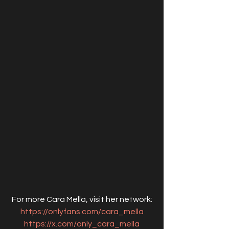
For more Cara Mella, visit her network:
https://onlyfans.com/cara_mella
https://x.com/only_cara_mella