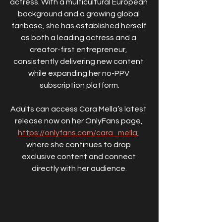
actress. With a multicultural European 
background and a growing global 
fanbase, she has established herself 
as both a leading actress and a 
creator-first entrepreneur, 
consistently delivering new content 
while expanding her no-PPV 
subscription platform.
Adults can access Cara Mella’s latest 
release now on her OnlyFans page, 
https://onlyfans.com/cara_mella
, 
where she continues to drop 
exclusive content and connect 
directly with her audience.