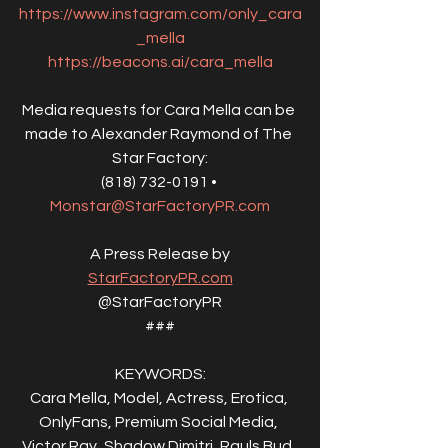
https://www.instagram.com/only_cara
_mella
https://beacons.ai/cara_mella
Media requests for Cara Mella can be 
made to Alexander Raymond of The 
Star Factory:
(818) 732-0191 • 
Monstar@StarFactoryPR.com
A Press Release by
StarFactoryPR.com
@StarFactoryPR
###
KEYWORDS:
Cara Mella, Model, Actress, Erotica, 
OnlyFans, Premium Social Media, 
Victor Ray, Shadow Dimitri, Rauls Bud, 