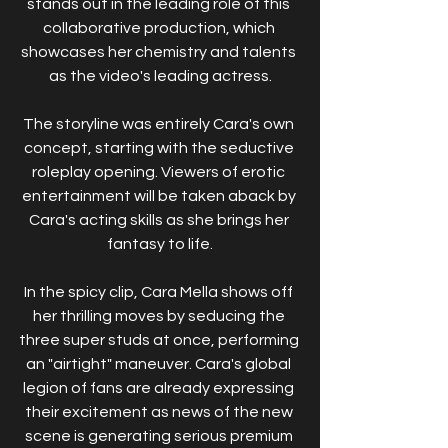
stands out in the leading role of this 
collaborative production, which 
showcases her chemistry and talents 
as the video's leading actress.
The storyline was entirely Cara's own 
concept, starting with the seductive 
roleplay opening. Viewers of erotic 
entertainment will be taken aback by 
Cara's acting skills as she brings her 
fantasy to life.
In the spicy clip, Cara Mella shows off 
her thrilling moves by seducing the 
three super studs at once, performing 
an "airtight" maneuver. Cara's global 
legion of fans are already expressing 
their excitement as news of the new 
scene is generating serious premium 