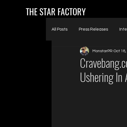
THE STAR FACTORY
All Posts
Press Releases
Int
MonstarPR
Oct 18,
Cravebang.co
Ushering In 