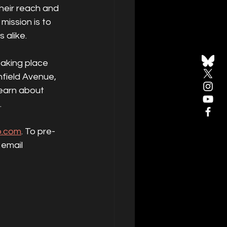
heir reach and 
ission is to 
 alike.
taking place 
field Avenue, 
earn about 
.
o.com
. To pre-
email 