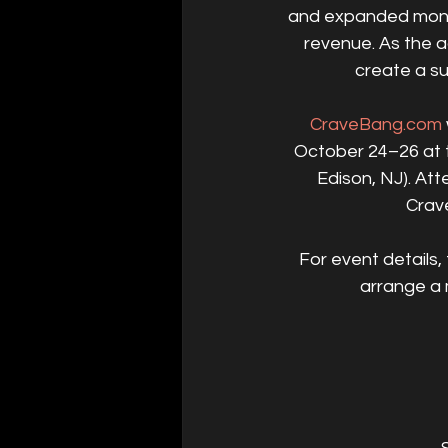
and expanded monet
revenue. As the a
create a su
CraveBang.com
October 24–26 at t
Edison, NJ). At
Crav
For event details, 
arrange a 