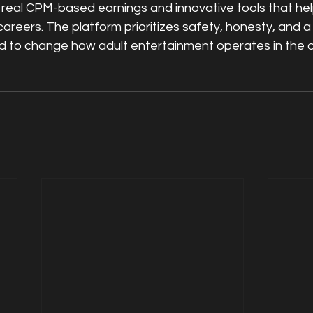
real CPM-based earnings and innovative tools that hel
careers. The platform prioritizes safety, honesty, and a 
 to change how adult entertainment operates in the di