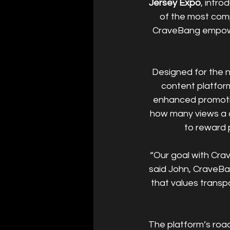
Jersey Expo
, intro
of the most comp
CraveBang empower
Designed for the 
content platform
enhanced promoti
how many views a c
to reward 
“Our goal with Crav
said John, CraveBa
that values transp
The platform’s road