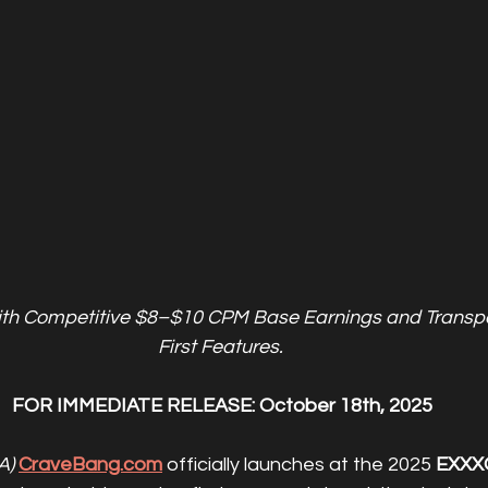
ith Competitive $8–$10 CPM Base Earnings and Transpa
First Features. 
FOR IMMEDIATE RELEASE: October 18th, 2025
A)
CraveBang.com
 officially launches at the 2025 
EXXX