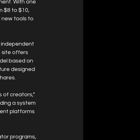
ment. With one 
 $8 to $10, 
new tools to 
n independent 
site offers 
del based on 
ture designed 
hares.
 of creators,” 
lding a system 
ent platforms 
ator programs, 