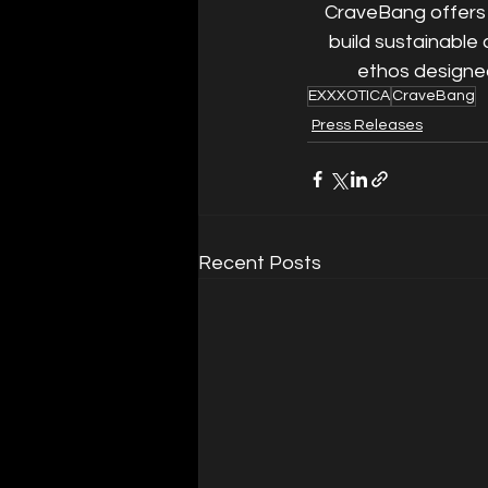
CraveBang offers 
build sustainable 
ethos designed
EXXXOTICA
CraveBang
Press Releases
Recent Posts