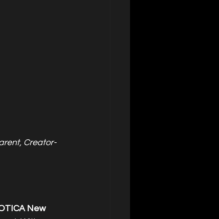
rent, Creator-
OTICA New 