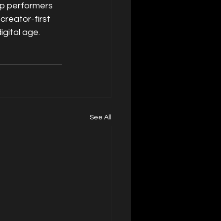
p performers 
creator-first 
gital age.
See All