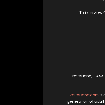
To interview 
CraveBang, EXXXOT
CraveBang.com
 is
generation of adult