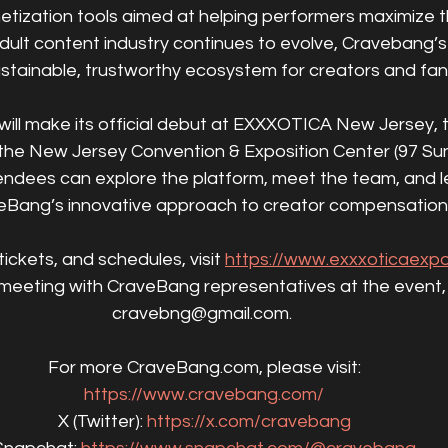
ization tools aimed at helping performers maximize t
dult content industry continues to evolve, Cravebang’s m
stainable, trustworthy ecosystem for creators and fans
 will make its official debut at EXXXOTICA New Jersey, 
he New Jersey Convention & Exposition Center (97 Sun
tendees can explore the platform, meet the team, and l
eBang’s innovative approach to creator compensation
tickets, and schedules, visit 
https://www.exxxoticaexp
meeting with CraveBang representatives at the event, 
cravebng@gmail.com. 
For more CraveBang.com, please visit:
https://www.cravebang.com/
X (Twitter): 
https://x.com/cravebang