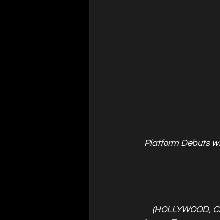
Platform Debuts w
(HOLLYWOOD, C