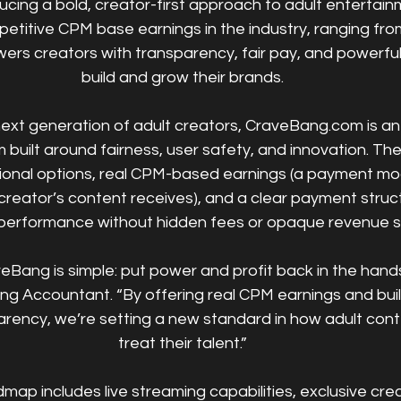
ducing a bold, creator-first approach to adult entertain
etitive CPM base earnings in the industry, ranging from
s creators with transparency, fair pay, and powerful 
build and grow their brands.
next generation of adult creators, CraveBang.com is a
 built around fairness, user safety, and innovation. The 
onal options, real CPM-based earnings (a payment mo
reator’s content receives), and a clear payment struc
performance without hidden fees or opaque revenue s
eBang is simple: put power and profit back in the hands
ng Accountant. “By offering real CPM earnings and bui
arency, we’re setting a new standard in how adult cont
treat their talent.”
map includes live streaming capabilities, exclusive cre