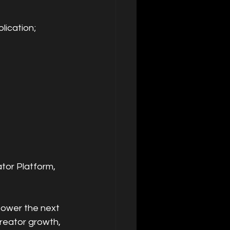
lication;
or Platform, 
power the next 
reator growth, 