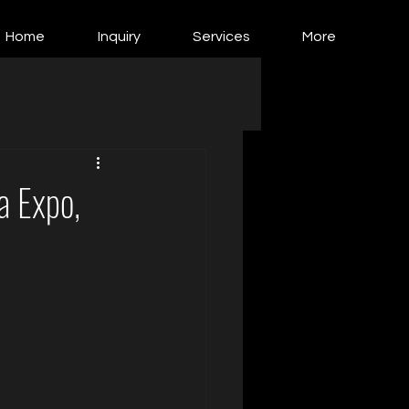
Home
Inquiry
Services
More
a Expo,