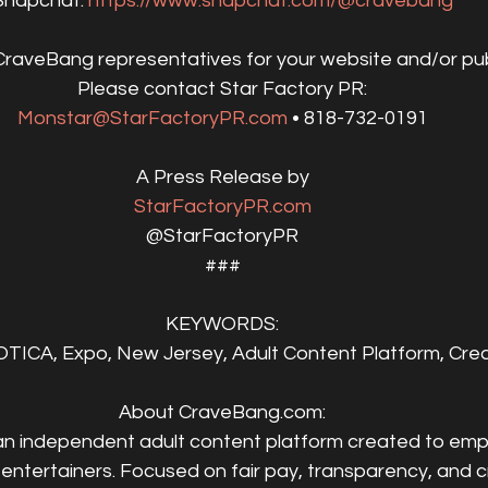
Snapchat: 
https://www.snapchat.com/@cravebang
CraveBang representatives for your website and/or pub
Please contact Star Factory PR:
Monstar@StarFactoryPR.com
 • 818-732-0191
A Press Release by
StarFactoryPR.com
@StarFactoryPR
###
KEYWORDS:
ICA, Expo, New Jersey, Adult Content Platform, Creat
About CraveBang.com:
 an independent adult content platform created to em
 entertainers. Focused on fair pay, transparency, and c