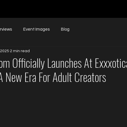
erviews
Event Images
Blog
 2025
2 min read
m Officially Launches At Exxxotic
A New Era For Adult Creators