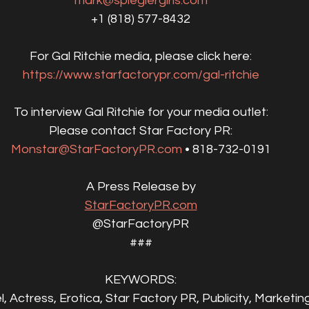
mark@spieglergirls.com
+1 (818) 577-8432‬
For Gal Ritchie media, please click here:
https://www.starfactorypr.com/gal-ritchie
To interview Gal Ritchie for your media outlet:
Please contact Star Factory PR:
Monstar@StarFactoryPR.com
 • 818-732-0191
A Press Release by
StarFactoryPR.com
@StarFactoryPR
###
KEYWORDS:
l, Actress, Erotica, Star Factory PR, Publicity, Marketin