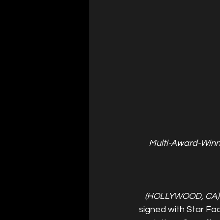
Multi-Award-Winni
(HOLLYWOOD, CA)
signed with Star Fac