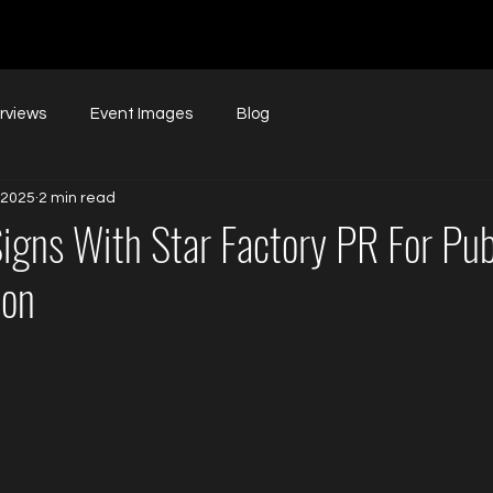
erviews
Event Images
Blog
 2025
2 min read
Signs With Star Factory PR For Pub
ion