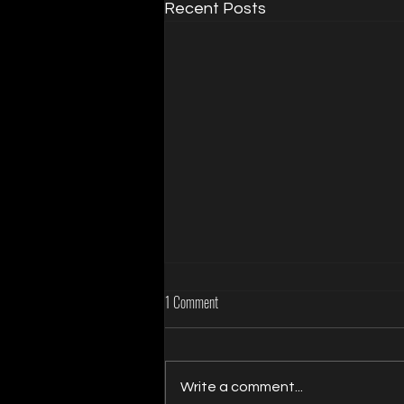
Recent Posts
1 Comment
Write a comment...