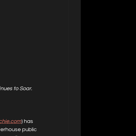
nues to Soar.
tchie.com
) has 
werhouse public 