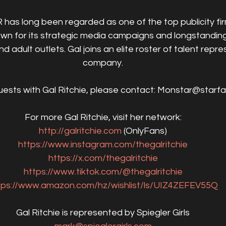
 has long been regarded as one of the top publicity firm
wn for its strategic media campaigns and longstanding 
 adult outlets. Gal joins an elite roster of talent repr
company.
uests with Gal Ritchie, please contact: Monstar@starf
For more Gal Ritchie, visit her network:
http://galritchie.com
 (OnlyFans)
https://www.instagram.com/thegalritchie
https://x.com/thegalritchie
https://www.tiktok.com/@thegalritchie
tps://www.amazon.com/hz/wishlist/ls/UIZ4ZEFEV55Q
Gal Ritchie is represented by Spiegler Girls