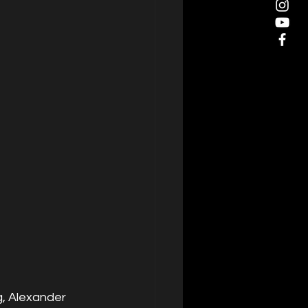
g, Alexander 