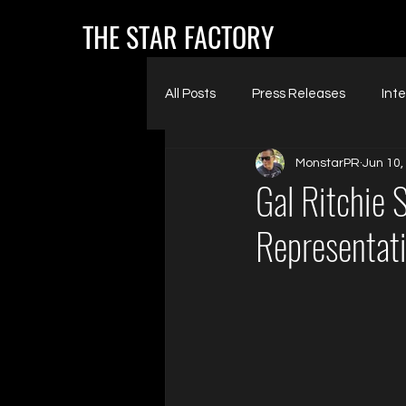
THE STAR FACTORY
All Posts
Press Releases
Int
MonstarPR
Jun 10,
Gal Ritchie 
Representat