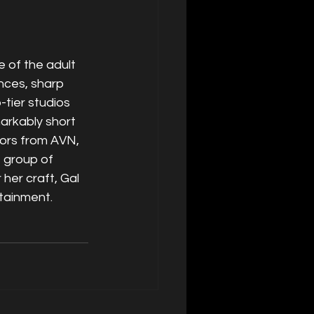
 of the adult 
nces, sharp 
tier studios 
arkably short 
ors from AVN, 
 group of 
her craft, Gal 
rtainment.