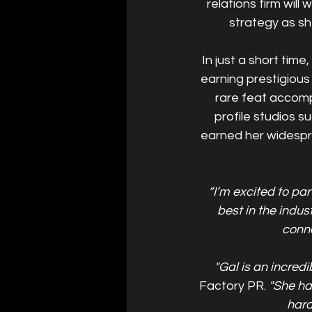
relations firm will
strategy as sh
In just a short tim
earning prestigiou
rare feat accomp
profile studios s
earned her widespre
“I’m excited to par
best in the indus
conne
"Gal is an incredi
Factory PR. 
"She ha
hard