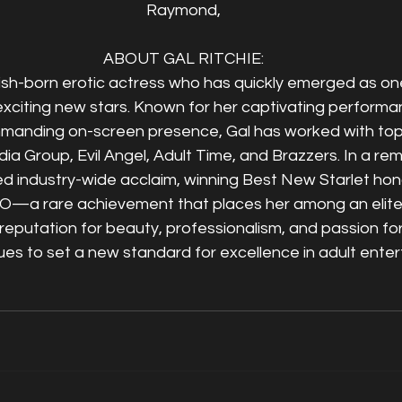
Raymond,
ABOUT GAL RITCHIE:
itish-born erotic actress who has quickly emerged as one
exciting new stars. Known for her captivating performa
mmanding on-screen presence, Gal has worked with top-
dia Group, Evil Angel, Adult Time, and Brazzers. In a rem
ed industry-wide acclaim, winning Best New Starlet hon
O—a rare achievement that places her among an elite
reputation for beauty, professionalism, and passion for 
ues to set a new standard for excellence in adult ente