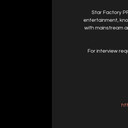
Star Factory PR
entertainment, kno
with mainstream and
For interview req
ht