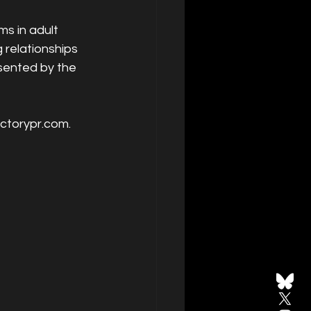
s in adult 
relationships 
esented by the 
actorypr.com.