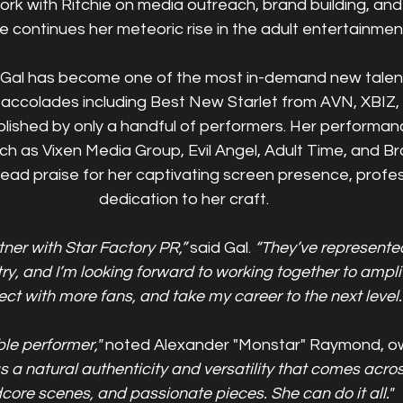
 work with Ritchie on media outreach, brand building, and
e continues her meteoric rise in the adult entertainment
e, Gal has become one of the most in-demand new talents 
s accolades including Best New Starlet from AVN, XBI
lished by only a handful of performers. Her performanc
uch as Vixen Media Group, Evil Angel, Adult Time, and B
ad praise for her captivating screen presence, profes
dedication to her craft.
tner with Star Factory PR,”
 said Gal.
 “They’ve represente
try, and I’m looking forward to working together to ampli
ct with more fans, and take my career to the next level.
ble performer," 
noted Alexander "Monstar" Raymond, ow
s a natural authenticity and versatility that comes across
core scenes, and passionate pieces. She can do it all."  