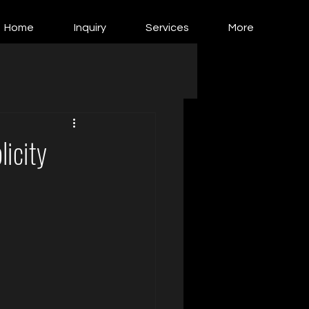
Home
Inquiry
Services
More
licity