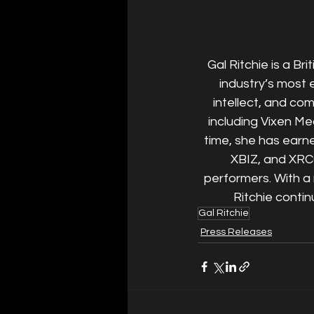
Gal Ritchie is a Br
industry’s most 
intellect, and co
including Vixen Me
time, she has earn
XBIZ, and XRC
performers. With a 
Ritchie contin
Gal Ritchie
Press Releases