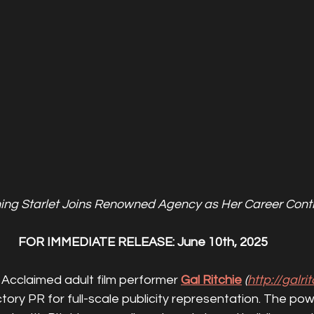
ng Starlet Joins Renowned Agency as Her Career Conti
FOR IMMEDIATE RELEASE: June 10th, 2025
 
Acclaimed adult film performer 
Gal Ritchie
(
http://galri
tory PR for full-scale publicity representation. The po