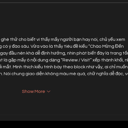
Star Factory PR Scores Best Public
Alexan
Relations Firm Nomination at ASN
at Wo
Awards
News C
 ghé thử cho biết vì thấy mấy người bạn hay nói, chủ yếu xem 
 có ý đào sâu. Vừa vào là thấy tiêu đề kiểu “Chào Mừng Đến 
ay đầu nên khá dễ định hướng, nhìn phát biết đây là trang tổ
là gặp mấy ô nội dung dạng “Review / Visit” xếp thành khối, n
 mắt. Mình thích kiểu trình bày theo block như vậy, ai chỉ muốn
iện. Nói chung giao diện không màu mè quá, chữ nghĩa dễ đọc, v
Show More