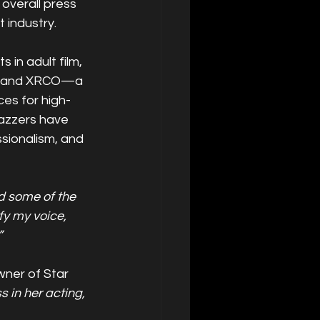
 overall press 
 industry.
in adult film, 
Z, and XRCO—a 
es for high-
razzers have 
sionalism, and 
d some of the 
fy my voice, 
”
ner of Star 
 in her acting, 