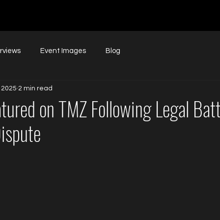
erviews
Event Images
Blog
 2025
2 min read
atured on TMZ Following Legal Batt
ispute