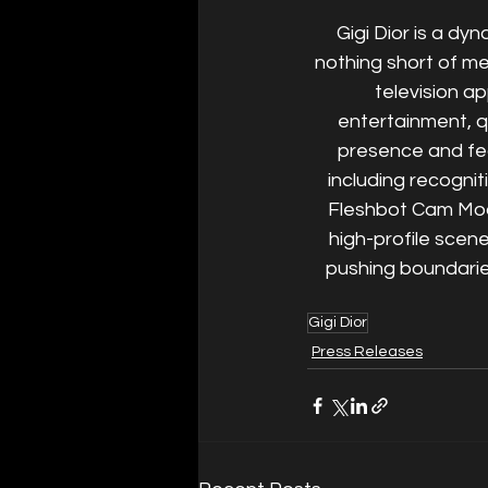
Gigi Dior is a dy
nothing short of m
television ap
entertainment, q
presence and fe
including recogni
Fleshbot Cam Mode
high-profile scen
pushing boundarie
Gigi Dior
Press Releases