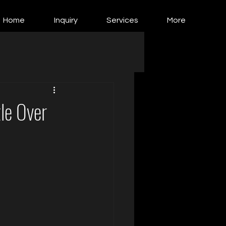
Home
Inquiry
Services
More
le Over