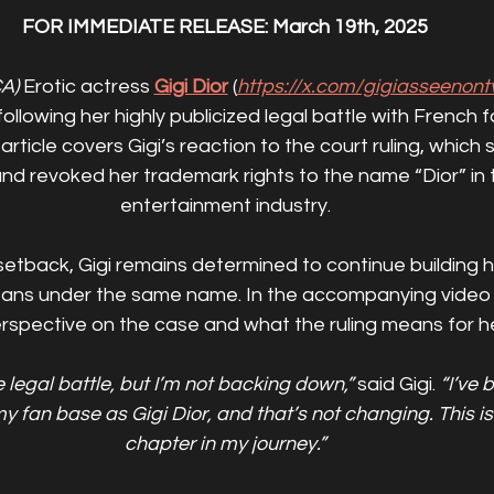
FOR IMMEDIATE RELEASE: March 19th, 2025
A)
 Erotic actress 
Gigi Dior
 (
https://x.com/gigiasseenont
llowing her highly publicized legal battle with French 
 article covers Gigi’s reaction to the court ruling, which 
and revoked her trademark rights to the name “Dior” in 
entertainment industry.
setback, Gigi remains determined to continue building 
fans under the same name. In the accompanying video i
rspective on the case and what the ruling means for he
e legal battle, but I’m not backing down,”
 said Gigi. 
“I’ve 
y fan base as Gigi Dior, and that’s not changing. This is
chapter in my journey.”