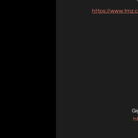
https://www.tmz.c
Gi
h