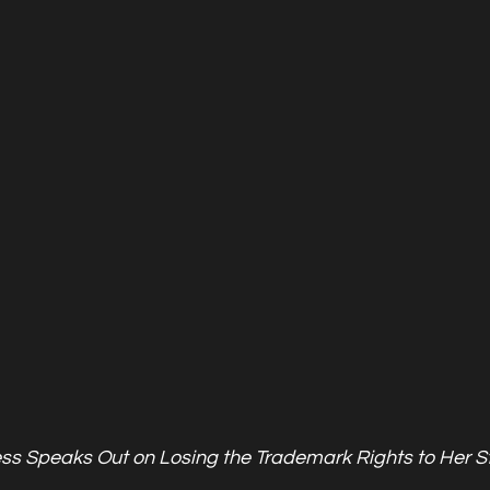
ess Speaks Out on Losing the Trademark Rights to Her