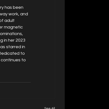
try has been 
nway work, and 
f adult 
er magnetic 
ominations, 
 in her 2023 
s starred in 
Dedicated to 
 continues to 
See All