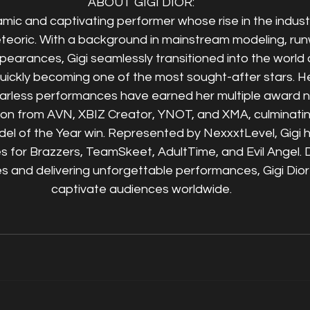
ABOUT GIGI DIOR:
namic and captivating performer whose rise in the indus
eteoric. With a background in mainstream modeling, ru
pearances, Gigi seamlessly transitioned into the world o
uickly becoming one of the most sought-after stars. H
arless performances have earned her multiple award n
tion from AVN, XBIZ Creator, YNOT, and XMA, culminating
l of the Year win. Represented by NexxxtLevel, Gigi ha
es for Brazzers, TeamSkeet, AdultTime, and Evil Angel. 
s and delivering unforgettable performances, Gigi Dior
captivate audiences worldwide.