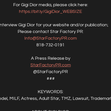
For Gigi Dior media, please click here:
https://bit.ly/GigiDior_WEBSIZE
interview Gigi Dior for your website and/or publication;
Please contact Star Factory PR:
Info@StarFactoryPR.com
818-732-0191
A Press Release by
StarFactoryPR.com
@StarFactoryPR
###
KEYWORDS:
odel, MILF, Actress, Adult Star, TMZ, Lawsuit, Trademark