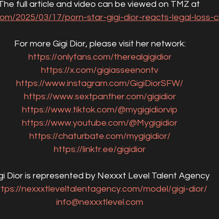
The full article and video can be viewed on TMZ at 
om/2025/03/17/porn-star-gigi-dior-reacts-legal-loss-ch
For more Gigi Dior, please visit her network:
https://onlyfans.com/therealgigidior
https://x.com/gigiasseenontv
https://www.instagram.com/GigiDiorSFW/
https://www.sextpanther.com/gigidior
https://www.tiktok.com/@mygigidiorvip
https://www.youtube.com/@Mygigidior
https://chaturbate.com/mygigidior/
https://linktr.ee/gigidior
gi Dior is represented by Nexxxt Level Talent Agency
ttps://nexxxtleveltalentagency.com/model/gigi-dior/
info@nexxxtlevel.com