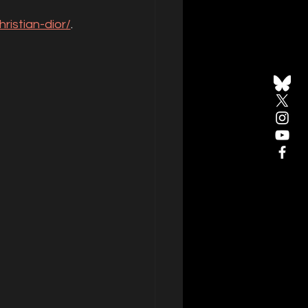
ristian-dior/
. 