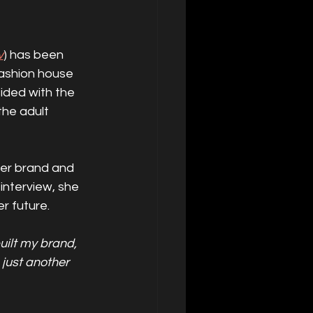
v
) has been 
fashion house 
sided with the 
the adult 
her brand and 
nterview, she 
r future.
built my brand, 
 just another 