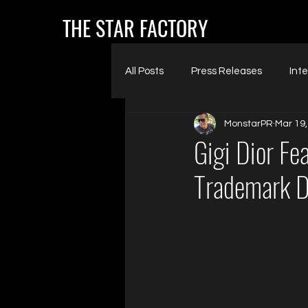
THE STAR FACTORY
All Posts
Press Releases
Int
MonstarPR
Mar 19,
Gigi Dior Fe
Trademark D