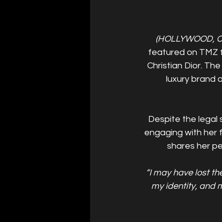
(HOLLYWOOD, C
featured on TMZ fo
Christian Dior. The
luxury brand 
Despite the legal 
engaging with her 
shares her pe
“I may have lost th
my identity, and m