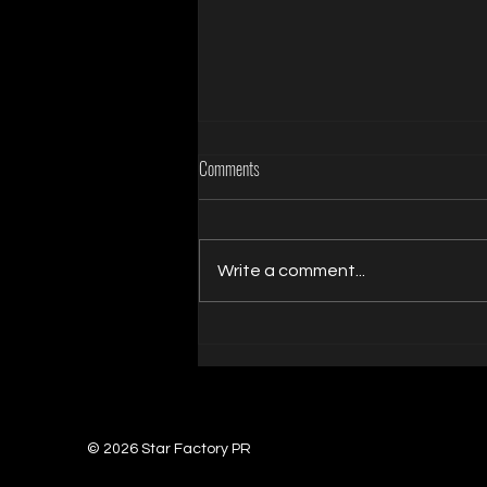
Comments
Write a comment...
Rachel Rampage Earns NightMoves
Award Nomination for Best Showgirl
Entertainer
© 2026 Star Factory PR