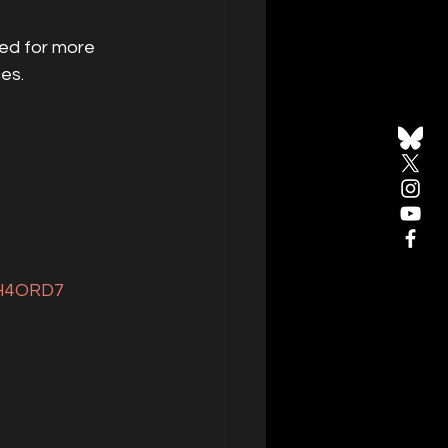
ed for more 
es.
DH4ORD7