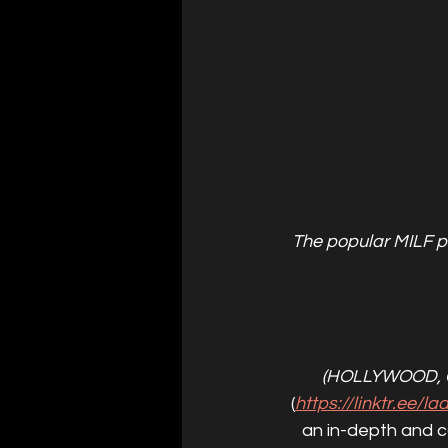
The popular MILF p
(HOLLYWOOD, 
(
https://linktr.ee/l
an in-depth and c