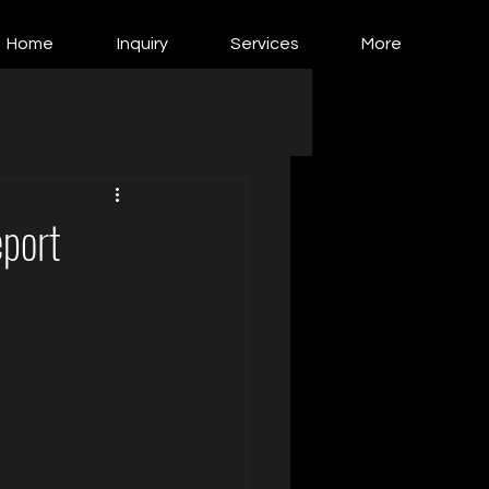
Home
Inquiry
Services
More
port