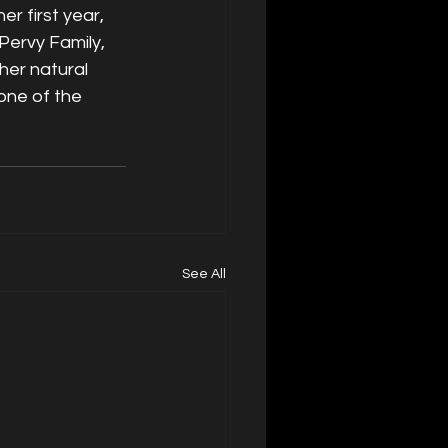
r first year, 
Pervy Family, 
her natural 
one of the 
See All