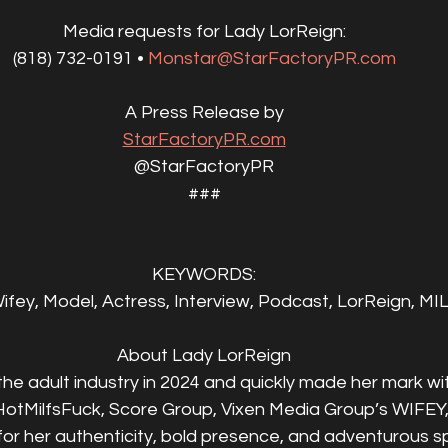
Media requests for Lady LorReign:
(818) 732-0191 • 
Monstar@StarFactoryPR.com
A Press Release by
StarFactoryPR.com
@StarFactoryPR
###
KEYWORDS:
fey, Model, Actress, Interview, Podcast, LorReign, MIL
About Lady LorReign
he adult industry in 2024 and quickly made her mark with
otMilfsFuck, Score Group, Vixen Media Group’s WIFEY
r her authenticity, bold presence, and adventurous spi