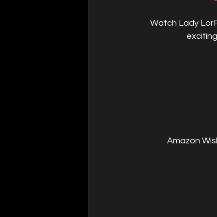
Watch Lady LorRe
excitin
Amazon Wishl