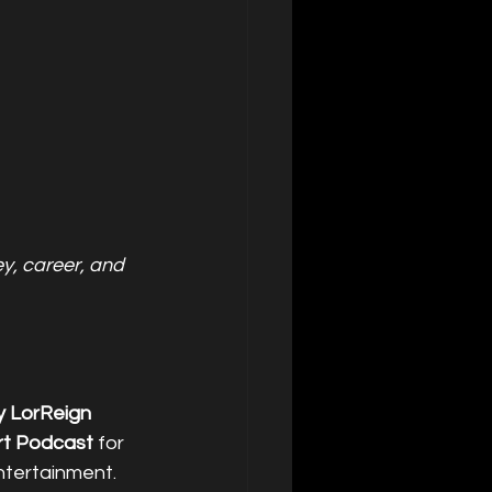
, career, and 
y LorReign
t Podcast
 for 
ntertainment.