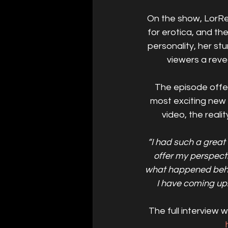
On the show, LorRei
for erotica, and t
personality, her s
viewers a revea
The episode offer
most exciting new 
video, the real
“I had such a great
offer my perspect
what happened behin
I have coming up. 
The full interview