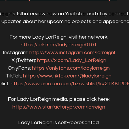
ign’s full interview now on YouTube and stay connect
g updates about her upcoming projects and appearanc
For more Lady LorReign, visit her network:
https://linktr.ee/ladylorreign0101
Instagram: 
https://www.instagram.com/lorreignl
X (Twitter): 
https://x.com/Lady_LorReign
OnlyFans: 
https://onlyfans.com/ladylorreign
TikTok: 
https://www.tiktok.com/@ladylorreign
ist: 
https://www.amazon.com/hz/wishlist/ls/2TKKIP
For Lady LorReign media, please click here:
https://www.starfactorypr.com/lorreign
Lady LorReign is self-represented.