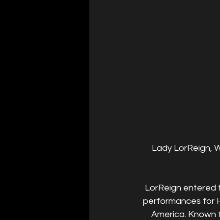
Lady LorReign, Wi
LorReign entered t
performances for H
America. Known fo