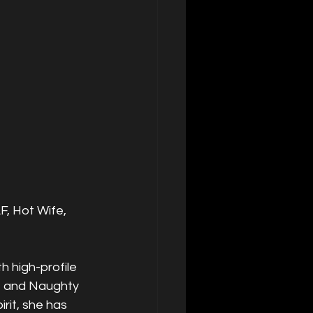
F, Hot Wife, 
 high-profile 
, and Naughty 
rit, she has 