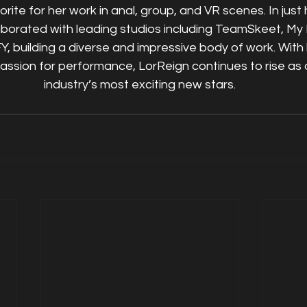
ite for her work in anal, group, and VR scenes. In just he
aborated with leading studios including TeamSkeet, My 
Y, building a diverse and impressive body of work. With 
ssion for performance, LorReign continues to rise as 
industry’s most exciting new stars.