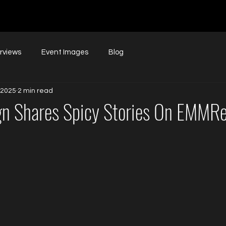
erviews
Event Images
Blog
 2025
2 min read
gn Shares Spicy Stories On EMMRe