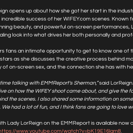
gn opens up about how she got her start in the industr
he incredible success of her WIFEY.com scenes. Known f
tunning beauty, and powerful on-screen performances, 
ling look into what drives her both personally and profe
s fans an intimate opportunity to get to know one of th
stars as she discusses the creative process behind m
ity of on-screen sex, and the connection she has with h
 time talking with EMMReport's Sherman,”
 said LorReign.
ive on how the WIFEY shoot came about, and give the fan
d the scenes. I also shared some information on some o
We had a lot of fun, and I think fans are going to love wa
 with Lady LorReign on the EMMReport is available now 
https://www.youtube.com/watch?v=bK19E16lqm8
. 