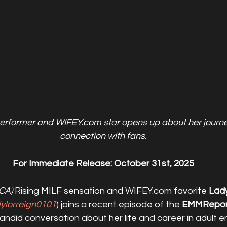
erformer and WIFEY.com star opens up about her journey
connection with fans.
For Immediate Release: October 31st, 2025
CA)
 Rising MILF sensation and WIFEY.com favorite 
Lad
adylorreign0101
) joins a recent episode of the 
EMMRepor
andid conversation about her life and career in adult e