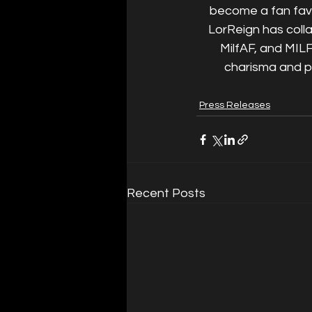
become a fan favor
LorReign has coll
MilfAF, and MILF
charisma and pa
Press Releases
Recent Posts