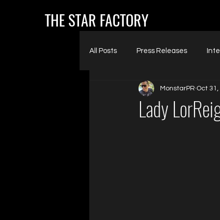
THE STAR FACTORY
All Posts
Press Releases
Int
MonstarPR
Oct 31,
Lady LorRei