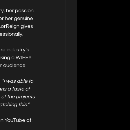
y, her passion 
or her genuine 
LorReign gives 
ssionally.
e industry’s 
aking a WIFEY 
er audience.
 
“I was able to 
s a taste of 
f the projects 
tching this.”
on YouTube at: 