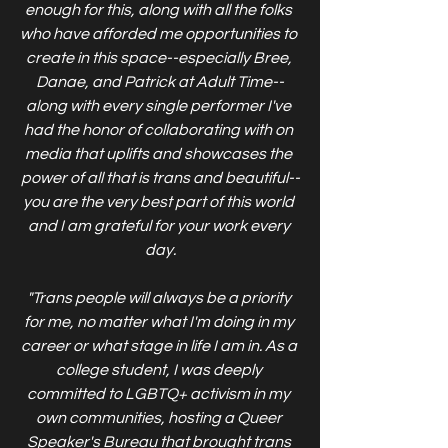
enough for this, along with all the folks 
who have afforded me opportunities to 
create in this space--especially Bree, 
Danae, and Patrick at Adult Time--
along with every single performer I've 
had the honor of collaborating with on 
media that uplifts and showcases the 
power of all that is trans and beautiful--
you are the very best part of this world 
and I am grateful for your work every 
day.
"Trans people will always be a priority 
for me, no matter what I'm doing in my 
career or what stage in life I am in. As a 
college student, I was deeply 
committed to LGBTQ+ activism in my 
own communities, hosting a Queer 
Speaker's Bureau that brought trans 