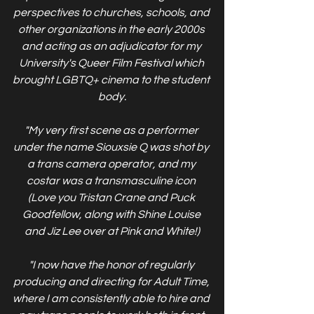
perspectives to churches, schools, and 
other organizations in the early 2000s 
and acting as an adjudicator for my 
University's Queer Film Festival which 
brought LGBTQ+ cinema to the student 
body.
"My very first scene as a performer 
under the name Siouxsie Q was shot by 
a trans camera operator, and my 
costar was a transmasculine icon 
(Love you Tristan Crane and Puck 
Goodfellow, along with Shine Louise 
and Jiz Lee over at Pink and White!)
"I now have the honor of regularly 
producing and directing for Adult Time, 
where I am consistently able to hire and 