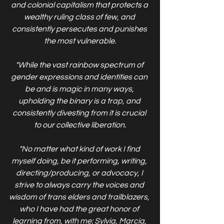
and colonial capitalism that protects a 
wealthy ruling class of few, and 
consistently persecutes and punishes 
the most vulnerable.
"While the vast rainbow spectrum of 
gender expressions and identities can 
be and is magic in many ways, 
upholding the binary is a trap, and 
consistently divesting from it is crucial 
to our collective liberation.
"No matter what kind of work I find 
myself doing, be it performing, writing, 
directing/producing, or advocacy, I 
strive to always carry the voices and 
wisdom of trans elders and trailblazers, 
who I have had the great honor of 
learning from, with me: Sylvia, Marcia, 