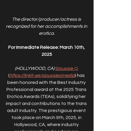
The director/producer/actress is 
recognized for her accomplishments in 
erotica.
For Immediate Release: March 10th, 
2025
(HOLLYWOOD, CA) 
Siouxsie Q
(
https://linktr.ee/siouxsieqmedia
) has 
been honored with the Best Industry 
Professional award at the 2025 Trans 
Erotica Awards (TEAs), solidifying her 
impact and contributions to the trans 
adult industry. The prestigious event 
took place on March 9th, 2025, in 
Hollywood, CA, where industry 