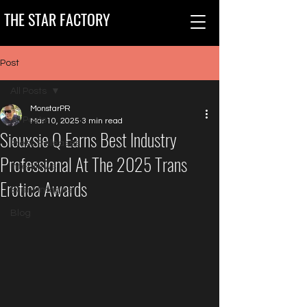
THE STAR FACTORY
Post
All Posts
MonstarPR
All Posts
Mar 10, 2025
3 min read
Siouxsie Q Earns Best Industry
Press Releases
Professional At The 2025 Trans
Interviews
Erotica Awards
Event Images
Blog