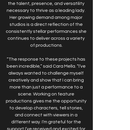
the talent, presence, and versatility 
necessary to thrive as a leading lady. 
Her growing demand among major 
studios is a direct reflection of the 
consistently stellar performances she 
continues to deliver across a variety 
of productions.
“The response to these projects has 
been incredible,” said Cara Mella. “I’ve 
always wanted to challenge myself 
creatively and show that I can bring 
more than just a performance to a 
scene. Working on feature 
productions gives me the opportunity 
to develop characters, tell stories, 
and connect with viewers in a 
different way. I’m grateful for the 
support I’ve received and excited for 