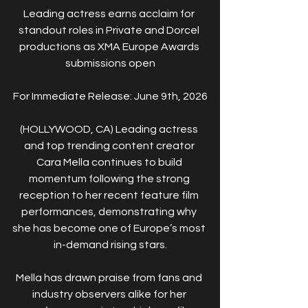
Leading actress earns acclaim for 
standout roles in Private and Dorcel 
productions as XMA Europe Awards 
submissions open
For Immediate Release: June 9th, 2026
(HOLLYWOOD, CA) Leading actress 
and top trending content creator 
Cara Mella continues to build 
momentum following the strong 
reception to her recent feature film 
performances, demonstrating why 
she has become one of Europe’s most 
in-demand rising stars.
Mella has drawn praise from fans and 
industry observers alike for her 