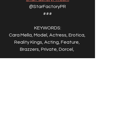
@StarFactoryPR
###
KEYWORDS:
Cara Mella, Model, Actress, Erotica, 
Reality Kings, Acting, Feature, 
Brazzers, Private, Dorcel, 
ABOUT CARA MELLA:
Cara Mella is an international adult film 
star and in-demand European 
performer known for her recent work 
with leading studios including 
Brazzers, Dorcel, Evil Angel, and 
Private. Since entering the industry in 
2020 and transitioning into studio 
productions in 2023, she has quickly 
established herself as a rising 