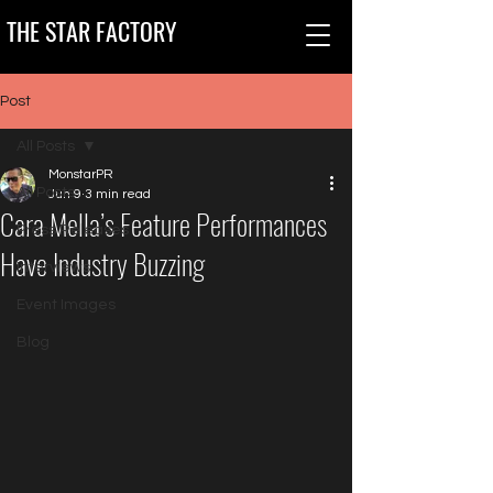
THE STAR FACTORY
Post
All Posts
MonstarPR
All Posts
Jun 9
3 min read
Cara Mella’s Feature Performances
Press Releases
Have Industry Buzzing
Interviews
Event Images
Blog