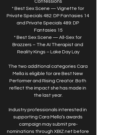
Confessions
* Best Sex Scene — Vignette for 
Private Specials 482: DP Fantasies 14 
and Private Specials 489: DP 
Fantasies 15
* Best Sex Scene — All-Sex for 
Brazzers – The AI Therapist and 
Reality Kings – Lake Day Lay
The two additional categories Cara 
Mella is eligible for are Best New 
Performer and Rising Creator. Both 
reflect the impact she has made in 
the last year.
Industry professionals interested in 
supporting Cara Mella’s awards 
campaign may submit pre-
nominations through XBIZ.net before 