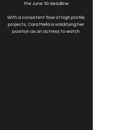
the June 30 deadline.
With a consistent flow of high profile 
projects, Cara Mella is solidifying her 
position as an actress to watch.