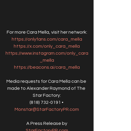
For more Cara Mella, visit her network:
https://onlyfans.com/cara_mella
https://x.com/only_cara_mella
https://www.instagram.com/only_cara
_mella
https://beacons.ai/cara_mella
Media requests for Cara Mella can be 
made to Alexander Raymond of The 
Star Factory:
(818) 732-0191 • 
Monstar@StarFactoryPR.com
A Press Release by
StarFactoryPR.com