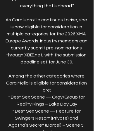
everything that’s ahead.”
As Cara’s profile continues to rise, she 
is now eligible for consideration in 
multiple categories for the 2026 XMA 
Europe Awards. Industry members can 
currently submit pre-nominations 
through XBIZ.net, with the submission 
deadline set for June 30.
Among the other categories where 
Cara Mella is eligible for consideration 
are:
* Best Sex Scene — Orgy/Group for 
Reality Kings – Lake Day Lay
* Best Sex Scene — Feature for 
Swingers Resort (Private) and 
Agatha’s Secret (Dorcel) – Scene 5: 