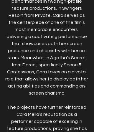
performances in two high-profile 
feature productions. In Swingers 
Resort from Private, Cara serves as 
the centerpiece of one of the film’s 
most memorable encounters, 
delivering a captivating performance 
that showcases both her screen 
presence and chemistry with her co-
stars. Meanwhile, in Agatha’s Secret 
from Dorcel, specifically Scene 5: 
Confessions, Cara takes on a pivotal 
role that allows her to display both her 
acting abilities and commanding on-
screen charisma.
The projects have further reinforced 
Cara Mella’s reputation as a 
performer capable of excelling in 
feature productions, proving she has 